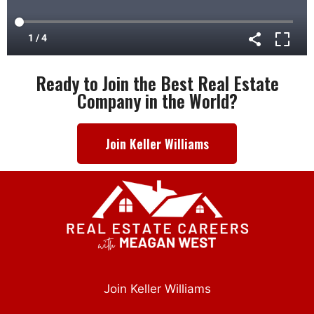
Ready to Join the Best Real Estate
Company in the World?
Join Keller Williams
Join Keller Williams