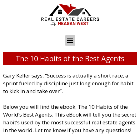
The 10 Habits of the Best Agents
Gary Keller says, “Success is actually a short race, a
sprint fueled by discipline just long enough for habit
to kick in and take over”.
Below you will find the ebook, The 10 Habits of the
World’s Best Agents. This eBook will tell you the secret
habit’s used by the most successful real estate agents
in the world. Let me know if you have any questions!