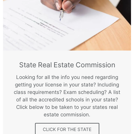
State Real Estate Commission
Looking for all the info you need regarding
getting your license in your state? Including
class requirements? Exam scheduling? A list
of all the accredited schools in your state?
Click below to be taken to your states real
estate commission.
CLICK FOR THE STATE