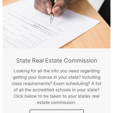
State Real Estate Commission
Looking for all the info you need regarding
getting your license in your state? Including
class requirements? Exam scheduling? A list
of all the accredited schools in your state?
Click below to be taken to your states real
estate commission.