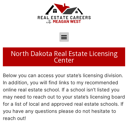
North Dakota Real Estate Licensing
Center
Below you can access your state’s licensing division.
In addition, you will find links to my recommended
online real estate school. If a school isn’t listed you
may need to reach out to your state’s licensing board
for a list of local and approved real estate schools. If
you have any questions please do not hesitate to
reach out!