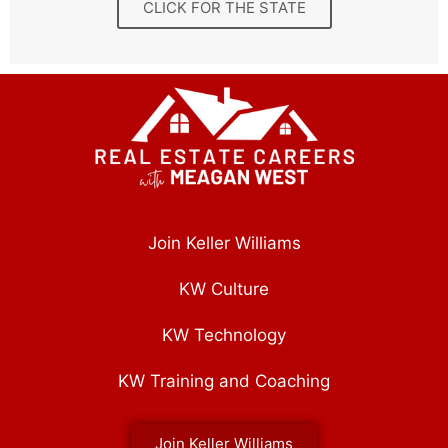
CLICK FOR THE STATE
Join Keller Williams
KW Culture
KW Technology
KW Training and Coaching
Join Keller Williams