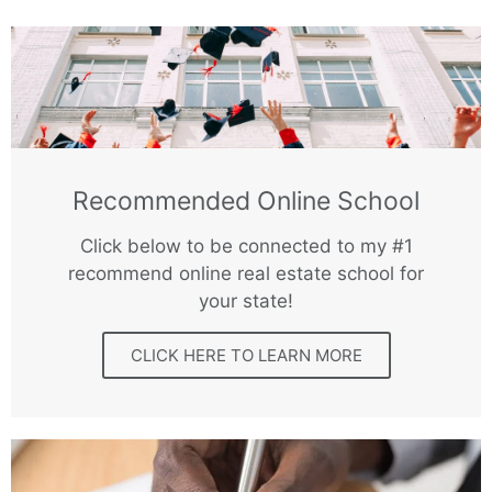
Recommended Online School
Click below to be connected to my #1
recommend online real estate school for
your state!
CLICK HERE TO LEARN MORE