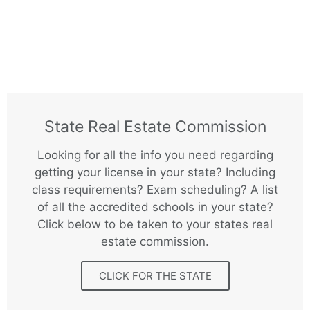
State Real Estate Commission
Looking for all the info you need regarding
getting your license in your state? Including
class requirements? Exam scheduling? A list
of all the accredited schools in your state?
Click below to be taken to your states real
estate commission.
CLICK FOR THE STATE