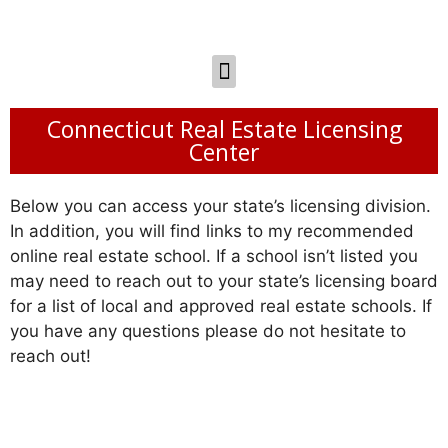
Connecticut Real Estate Licensing
Center
Below you can access your state’s licensing division.
In addition, you will find links to my recommended
online real estate school. If a school isn’t listed you
may need to reach out to your state’s licensing board
for a list of local and approved real estate schools. If
you have any questions please do not hesitate to
reach out!