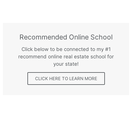
Recommended Online School
Click below to be connected to my #1
recommend online real estate school for
your state!
CLICK HERE TO LEARN MORE